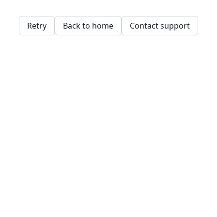
Retry
Back to home
Contact support