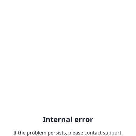
Internal error
If the problem persists, please contact support.