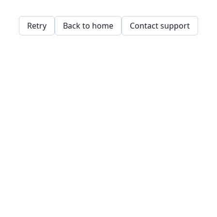
Retry
Back to home
Contact support