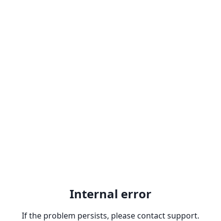
Internal error
If the problem persists, please contact support.