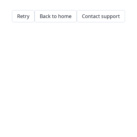
Retry
Back to home
Contact support