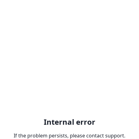
Internal error
If the problem persists, please contact support.