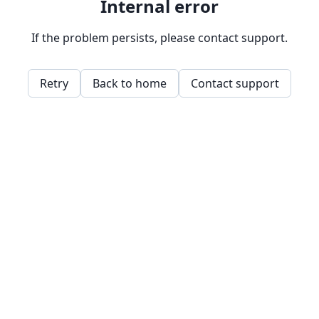
Internal error
If the problem persists, please contact support.
Retry
Back to home
Contact support