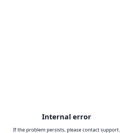
Internal error
If the problem persists, please contact support.