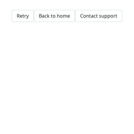
Retry
Back to home
Contact support