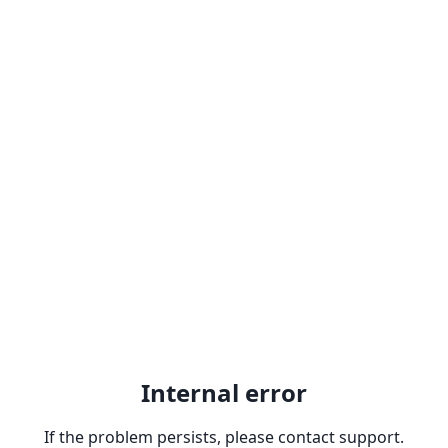
Internal error
If the problem persists, please contact support.