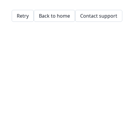
Retry
Back to home
Contact support