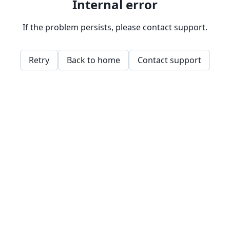
Internal error
If the problem persists, please contact support.
Retry
Back to home
Contact support