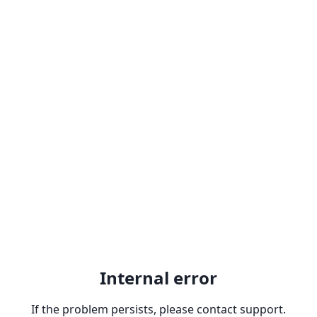
Internal error
If the problem persists, please contact support.