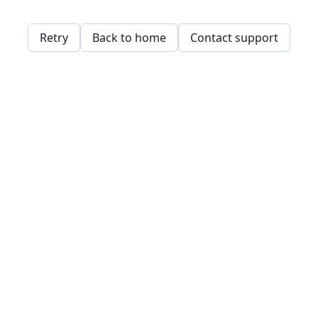
Retry
Back to home
Contact support