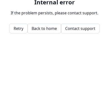
Internal error
If the problem persists, please contact support.
Retry
Back to home
Contact support