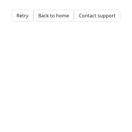
Retry
Back to home
Contact support