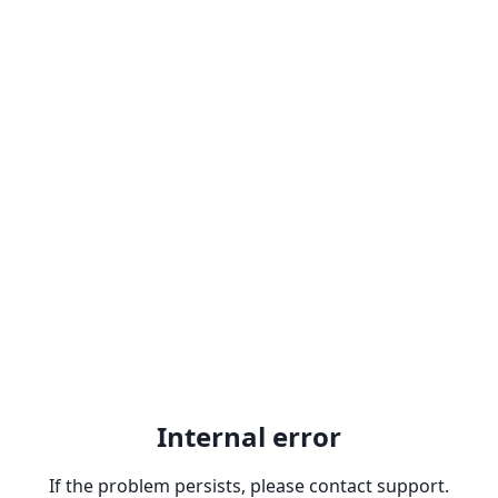
Internal error
If the problem persists, please contact support.