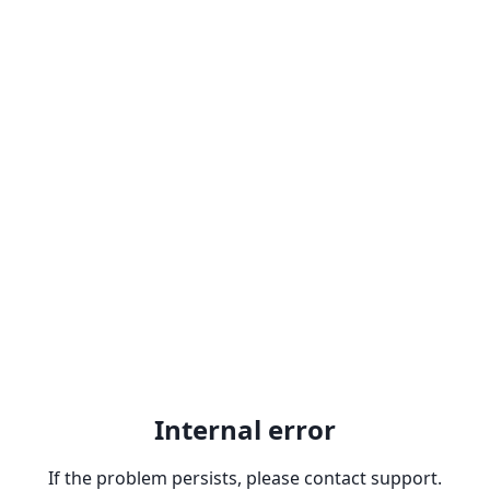
Internal error
If the problem persists, please contact support.