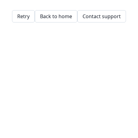
Retry
Back to home
Contact support