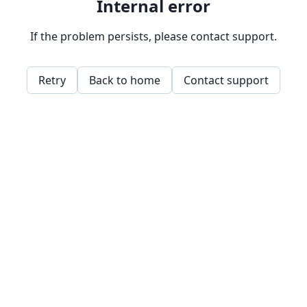
Internal error
If the problem persists, please contact support.
Retry
Back to home
Contact support