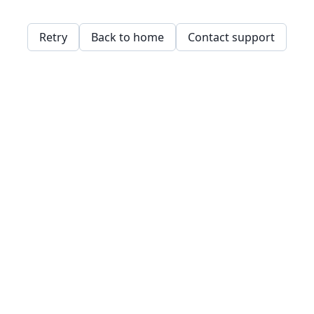
Retry
Back to home
Contact support