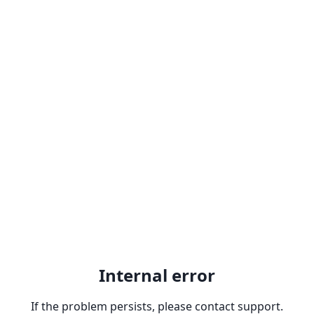
Internal error
If the problem persists, please contact support.