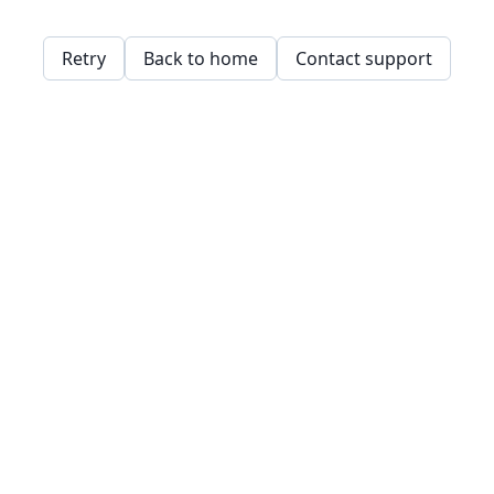
Retry
Back to home
Contact support