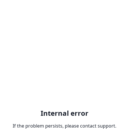
Internal error
If the problem persists, please contact support.