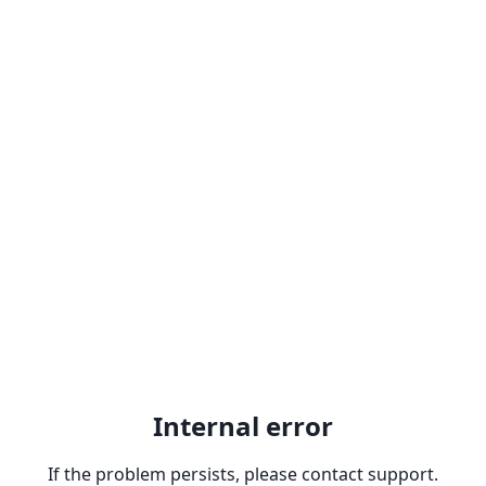
Internal error
If the problem persists, please contact support.