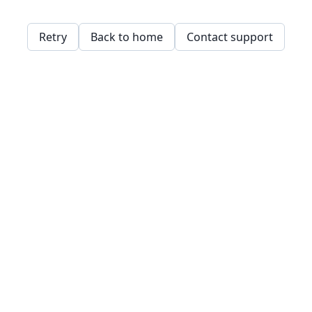
Retry
Back to home
Contact support