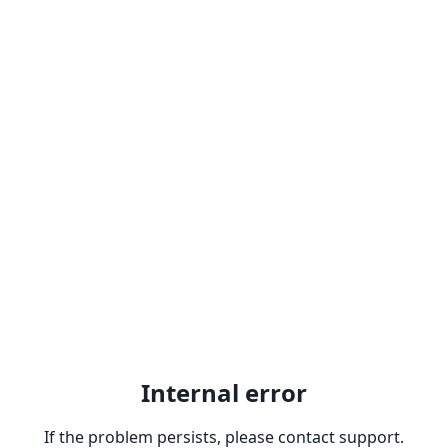
Internal error
If the problem persists, please contact support.