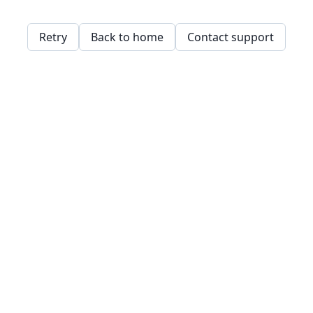
Retry
Back to home
Contact support