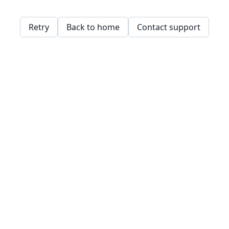
Retry
Back to home
Contact support