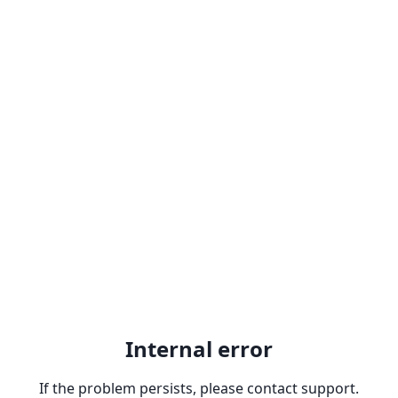
Internal error
If the problem persists, please contact support.