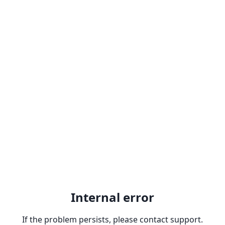
Internal error
If the problem persists, please contact support.