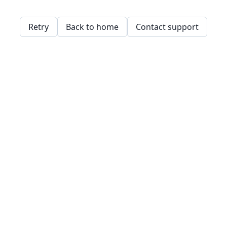
Retry
Back to home
Contact support