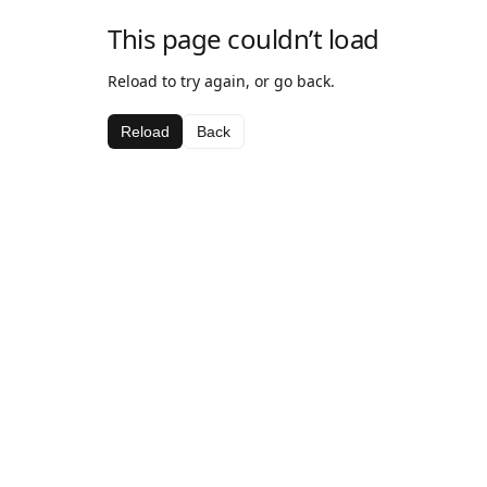
This page couldn’t load
Reload to try again, or go back.
Reload
Back