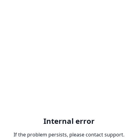
Internal error
If the problem persists, please contact support.