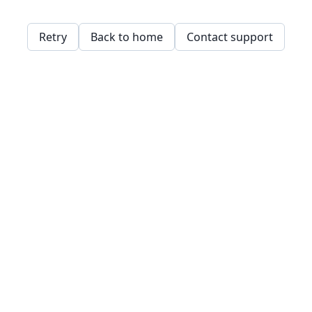
Retry
Back to home
Contact support