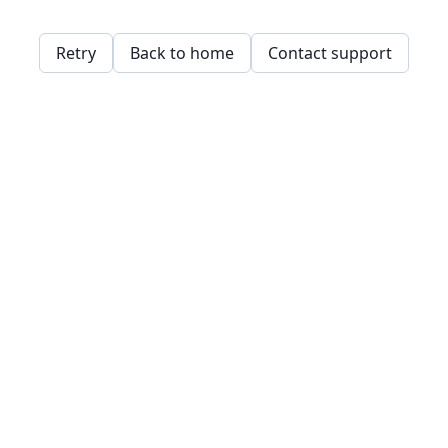
Retry
Back to home
Contact support