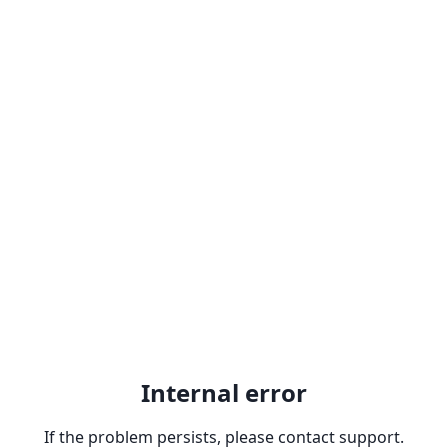
Internal error
If the problem persists, please contact support.