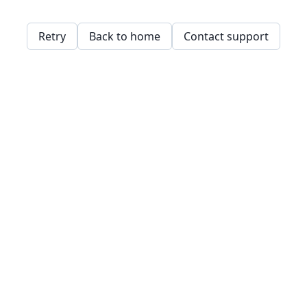
Retry
Back to home
Contact support