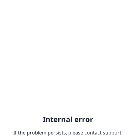
Internal error
If the problem persists, please contact support.