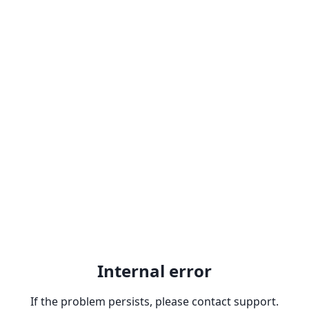
Internal error
If the problem persists, please contact support.