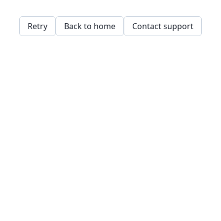
Retry
Back to home
Contact support