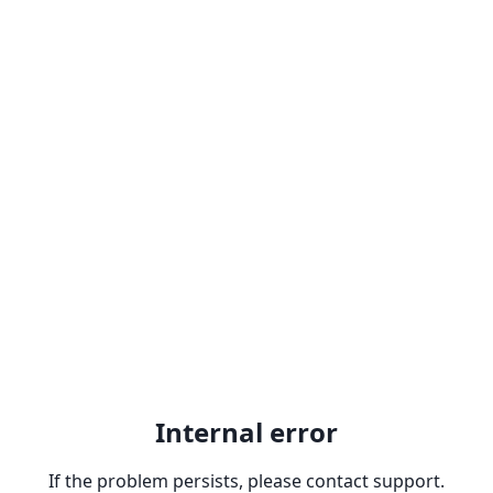
Internal error
If the problem persists, please contact support.