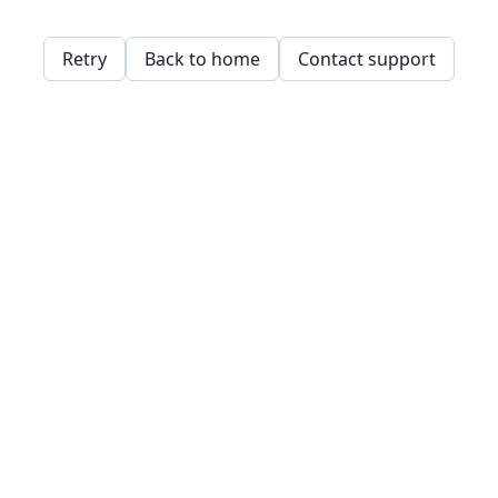
Retry
Back to home
Contact support