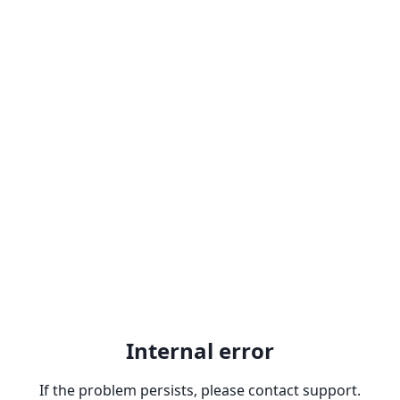
Internal error
If the problem persists, please contact support.