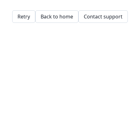
Retry
Back to home
Contact support