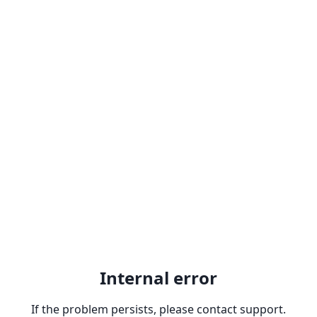
Internal error
If the problem persists, please contact support.