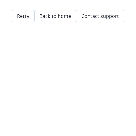
Retry
Back to home
Contact support