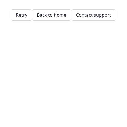
Retry
Back to home
Contact support