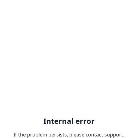
Internal error
If the problem persists, please contact support.