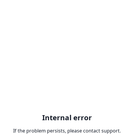
Internal error
If the problem persists, please contact support.