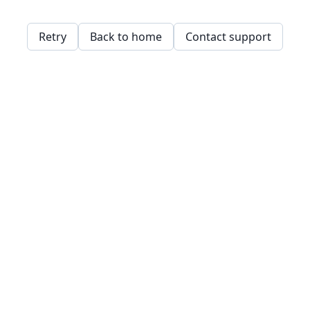
Retry
Back to home
Contact support