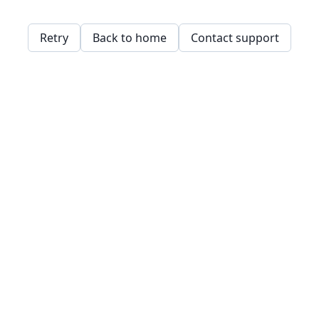
Retry
Back to home
Contact support