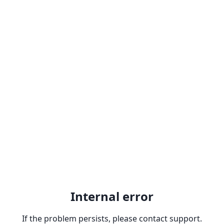
Internal error
If the problem persists, please contact support.