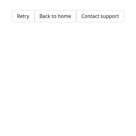
Retry
Back to home
Contact support