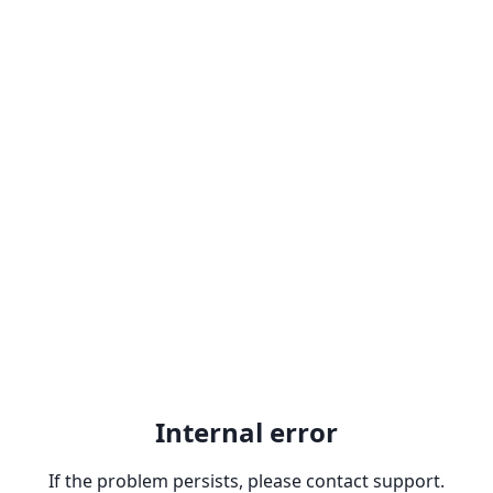
Internal error
If the problem persists, please contact support.