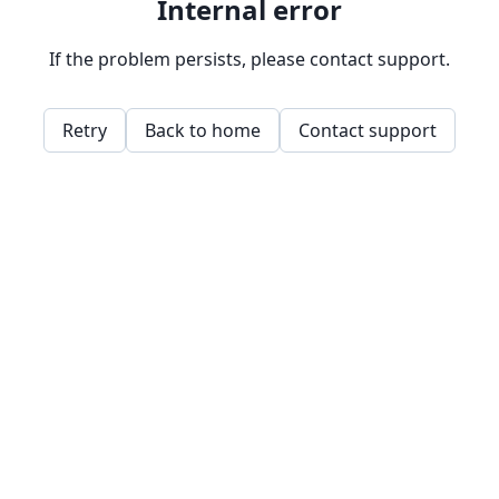
Internal error
If the problem persists, please contact support.
Retry
Back to home
Contact support