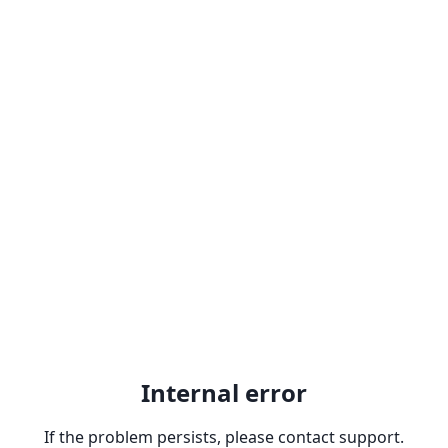
Internal error
If the problem persists, please contact support.