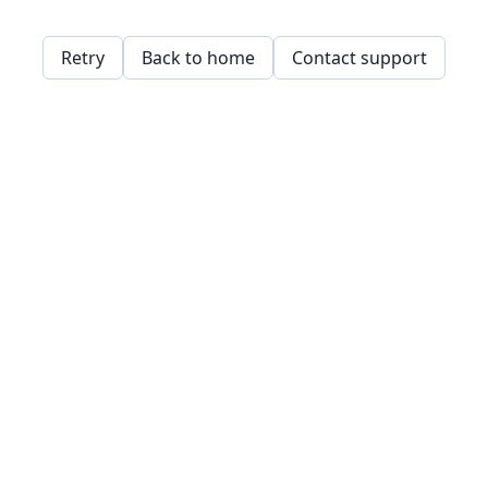
Retry
Back to home
Contact support