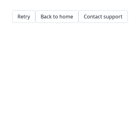
Retry
Back to home
Contact support