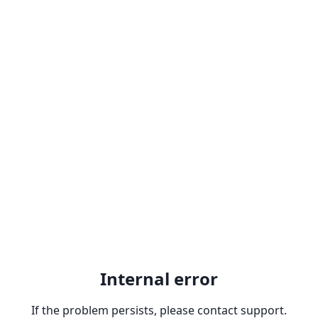
Internal error
If the problem persists, please contact support.