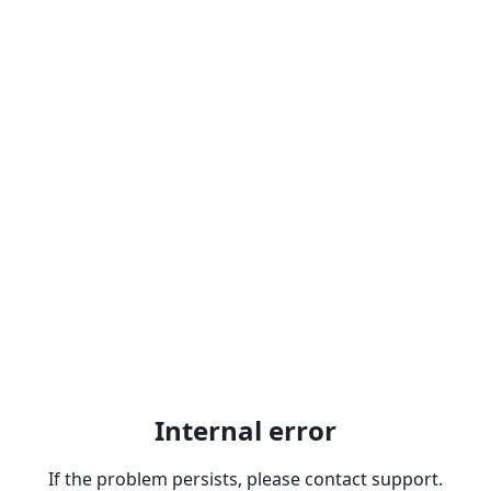
Internal error
If the problem persists, please contact support.