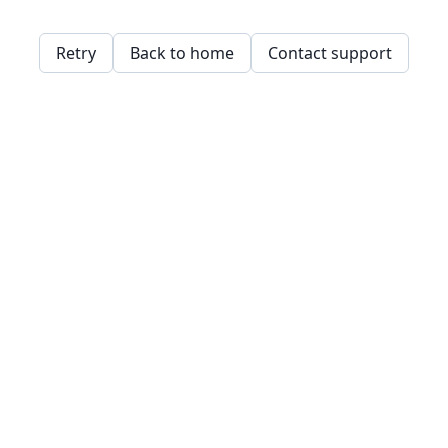
Retry
Back to home
Contact support