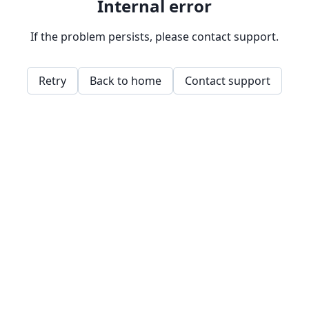
Internal error
If the problem persists, please contact support.
Retry
Back to home
Contact support