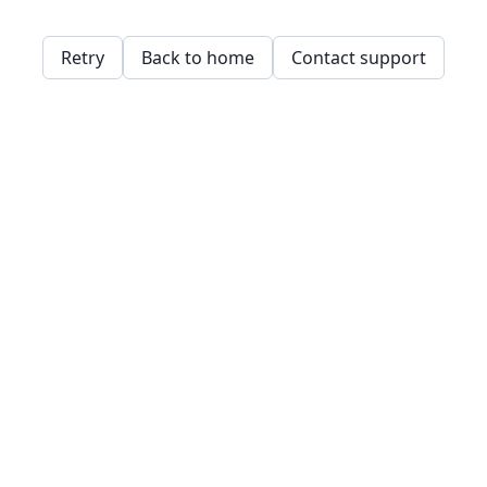
Retry
Back to home
Contact support