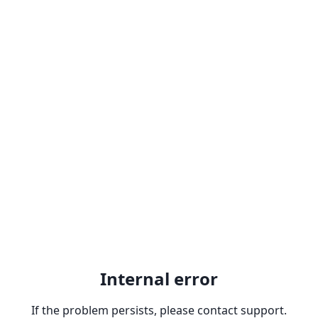
Internal error
If the problem persists, please contact support.