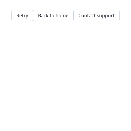
Retry
Back to home
Contact support