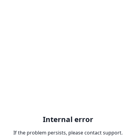
Internal error
If the problem persists, please contact support.