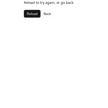
Reload to try again, or go back.
Reload
Back