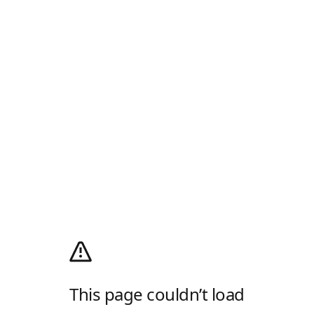
This page couldn’t load