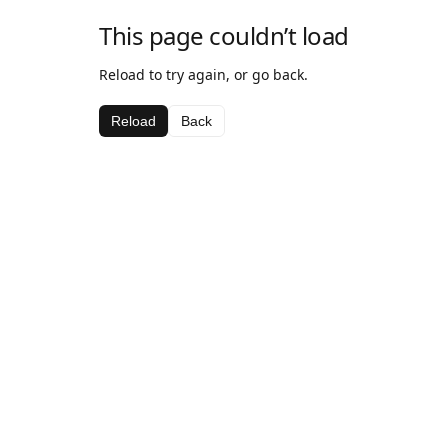
This page couldn’t load
Reload to try again, or go back.
Reload
Back