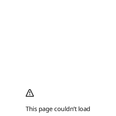
This page couldn’t load