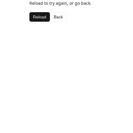
Reload to try again, or go back.
Reload
Back