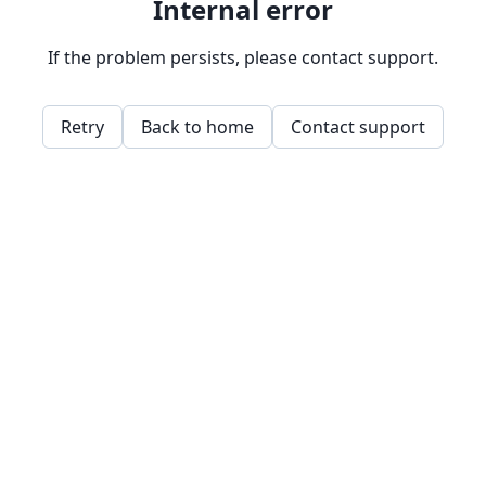
Internal error
If the problem persists, please contact support.
Retry
Back to home
Contact support