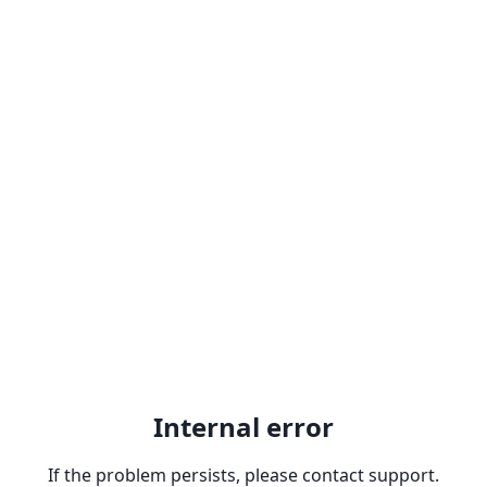
Internal error
If the problem persists, please contact support.