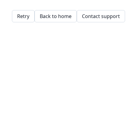
Retry
Back to home
Contact support