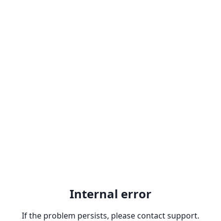
Internal error
If the problem persists, please contact support.