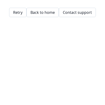
Retry
Back to home
Contact support