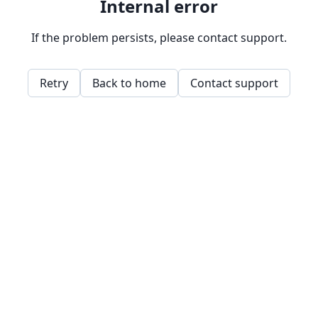
Internal error
If the problem persists, please contact support.
Retry
Back to home
Contact support