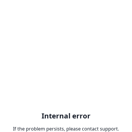
Internal error
If the problem persists, please contact support.