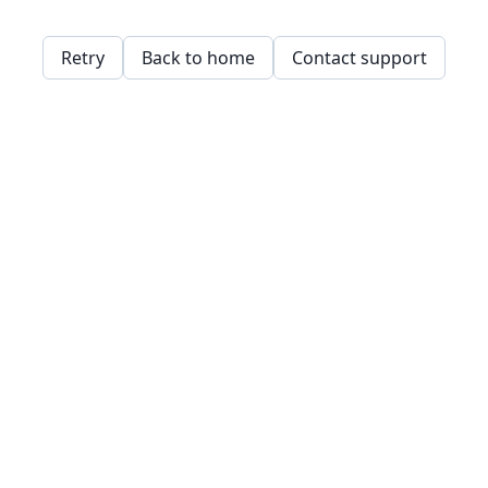
Retry
Back to home
Contact support