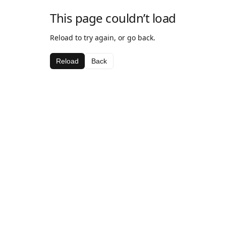
This page couldn’t load
Reload to try again, or go back.
Reload
Back