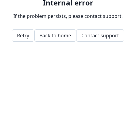
Internal error
If the problem persists, please contact support.
Retry
Back to home
Contact support