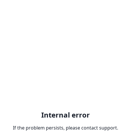
Internal error
If the problem persists, please contact support.