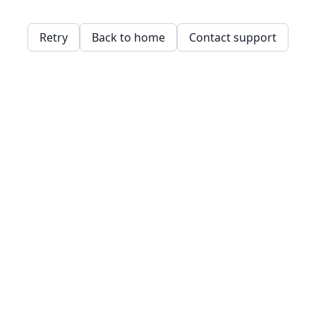
Retry
Back to home
Contact support