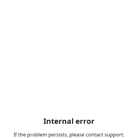
Internal error
If the problem persists, please contact support.