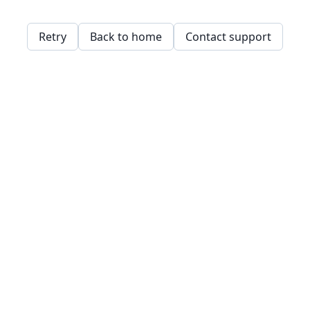
Retry
Back to home
Contact support