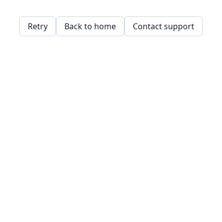
Retry
Back to home
Contact support