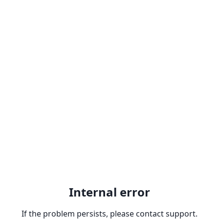
Internal error
If the problem persists, please contact support.